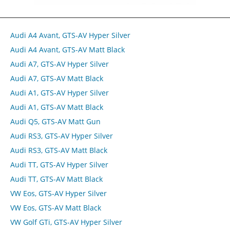
Audi A4 Avant, GTS-AV Hyper Silver
Audi A4 Avant, GTS-AV Matt Black
Audi A7, GTS-AV Hyper Silver
Audi A7, GTS-AV Matt Black
Audi A1, GTS-AV Hyper Silver
Audi A1, GTS-AV Matt Black
Audi Q5, GTS-AV Matt Gun
Audi RS3, GTS-AV Hyper Silver
Audi RS3, GTS-AV Matt Black
Audi TT, GTS-AV Hyper Silver
Audi TT, GTS-AV Matt Black
VW Eos, GTS-AV Hyper Silver
VW Eos, GTS-AV Matt Black
VW Golf GTi, GTS-AV Hyper Silver